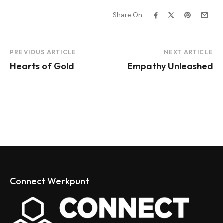
Share On
Project
PREVIOUS ARTICLE
NEXT ARTICLE
Hearts of Gold
Empathy Unleashed
Navigation
Connect Werkpunt