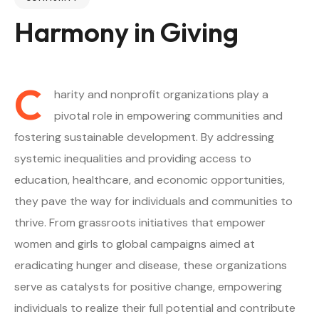
Harmony in Giving
C
harity and nonprofit organizations play a
pivotal role in empowering communities and
fostering sustainable development. By addressing
systemic inequalities and providing access to
education, healthcare, and economic opportunities,
they pave the way for individuals and communities to
thrive. From grassroots initiatives that empower
women and girls to global campaigns aimed at
eradicating hunger and disease, these organizations
serve as catalysts for positive change, empowering
individuals to realize their full potential and contribute