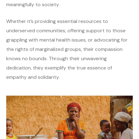
meaningfully to society.
Whether it’s providing essential resources to
underserved communities, offering support to those
grappling with mental health issues, or advocating for
the rights of marginalized groups, their compassion
knows no bounds. Through their unwavering
dedication, they exemplify the true essence of
empathy and solidarity.