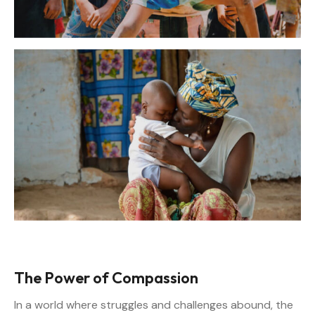
The Power of Compassion
In a world where struggles and challenges abound, the