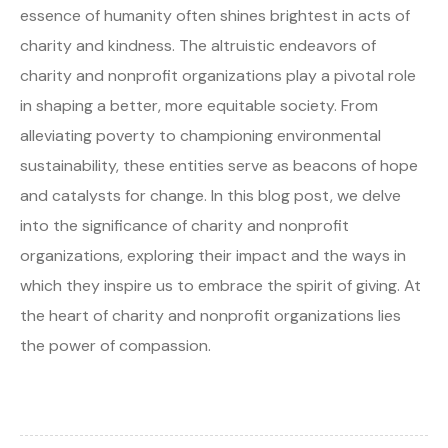
essence of humanity often shines brightest in acts of
charity and kindness. The altruistic endeavors of
charity and nonprofit organizations play a pivotal role
in shaping a better, more equitable society. From
alleviating poverty to championing environmental
sustainability, these entities serve as beacons of hope
and catalysts for change. In this blog post, we delve
into the significance of charity and nonprofit
organizations, exploring their impact and the ways in
which they inspire us to embrace the spirit of giving. At
the heart of charity and nonprofit organizations lies
the power of compassion.