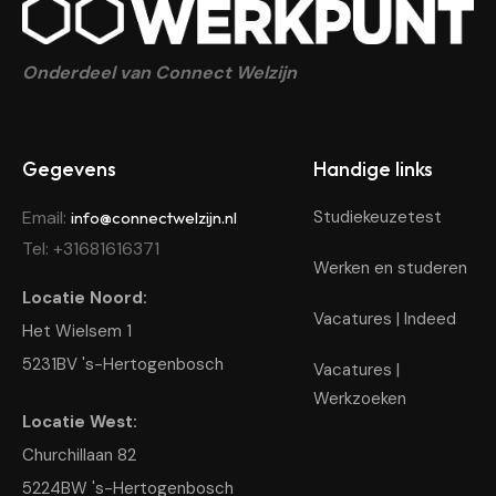
Connect Werkpunt
Jouw startpunt voor werk, school en stage – Samen bouw
Onderdeel van Connect Welzijn
Gegevens
Handige links
Email:
Studiekeuzetest
info@connectwelzijn.nl
Tel: +31681616371
Werken en studeren
Locatie Noord:
Vacatures | Indeed
Het Wielsem 1
5231BV 's-Hertogenbosch
Vacatures |
Werkzoeken
Locatie West:
Churchillaan 82
5224BW 's-Hertogenbosch